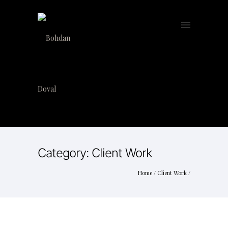
Category: Client Work
Home
/
Client Work
/