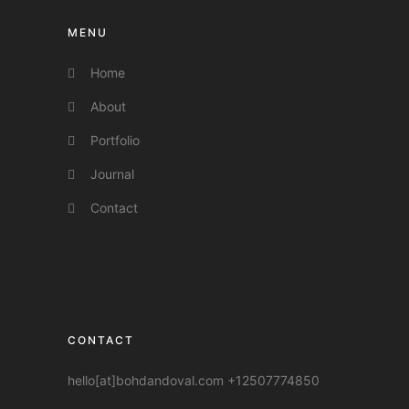
MENU
Home
About
Portfolio
Journal
Contact
CONTACT
hello[at]bohdandoval.com +12507774850