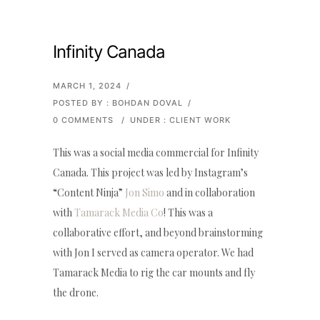
Infinity Canada
MARCH 1, 2024
/
POSTED BY : BOHDAN DOVAL
/
0 COMMENTS
/
UNDER :
CLIENT WORK
This was a social media commercial for Infinity
Canada. This project was led by Instagram’s
“Content Ninja”
Jon Simo
and in collaboration
with
Tamarack Media Co
! This was a
collaborative effort, and beyond brainstorming
with Jon I served as camera operator. We had
Tamarack Media to rig the car mounts and fly
the drone.