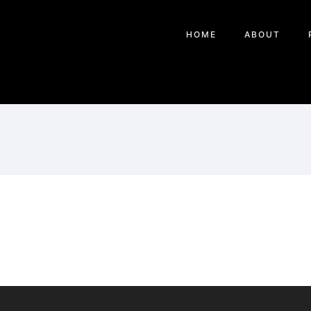
HOME
ABOUT