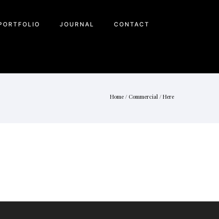
PORTFOLIO
JOURNAL
CONTACT
Home
/
Commercial
/ Here