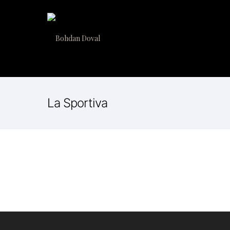
La Sportiva