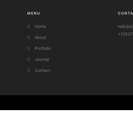
MENU
CONT
Home
hello[a
+12507
About
Portfolio
Journal
Contact