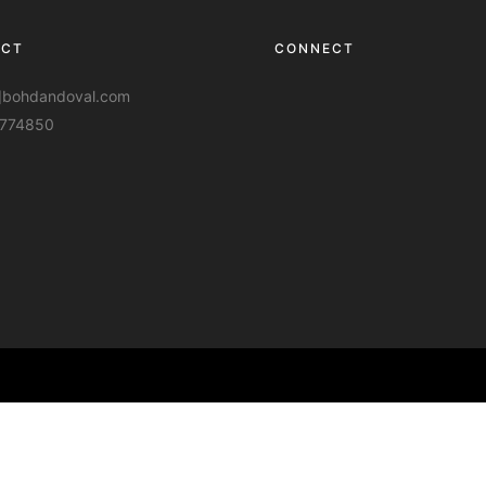
ACT
CONNECT
t]bohdandoval.com
774850